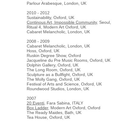
Parlour Arabesque, London, UK
2010 - 2012
Sustainability, Oxford, UK
Continous Art, Impossible Community
, Seoul,
Ritual 4, Modern Art Oxford, UK
Cabaret Melancholic, London, UK
2008 - 2009
Cabaret Melancholic, London, UK
Hoss, Oxford, UK
Ruskin Degree Show, Oxford
Jacqueline du Pre Music Rooms, Oxford, UK
Dolphin Gallery, Oxford, UK
The Long Room, Oxford, UK
Sculpture as a Bullfight, Oxford, UK
The Molly Gang, Oxford, UK
Festival of Arts and Science, Oxford, UK
Roundwood Studios, London, UK
2007
20 Eventi
, Fara Sabina, ITALY
Box Ladder
, Modern Art Oxford, Oxford
The Ready Maides, Bath, UK
Tea House, Oxford, UK