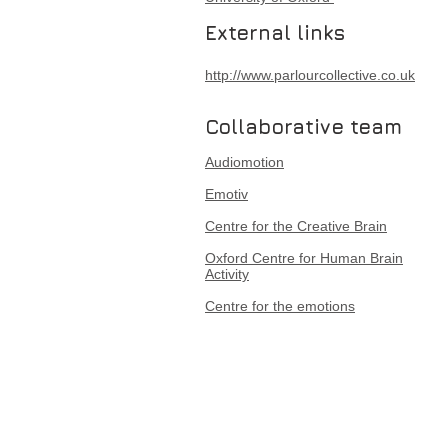
External links
http://www.parlourcollective.co.uk
Collaborative team
Audiomotion
Emotiv
Centre for the Creative Brain
Oxford Centre for Human Brain
Activity
Centre for the emotions