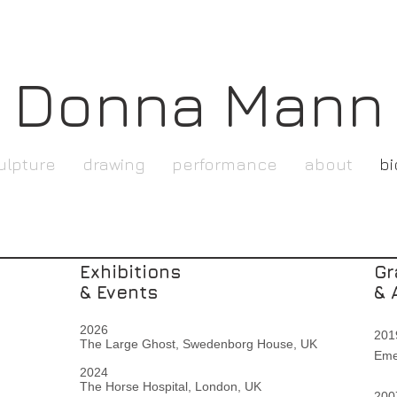
Donna Mann
ulpture
drawing
performance
about
bi
Exhibitions
Gr
& Events
& 
2026
2
The Large Ghost, Swedenborg House,
UK
Eme
2024
The Horse Hospital,
London, UK
2