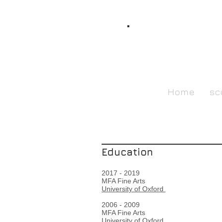
Home
sc
Education
2017 - 2019
MFA Fine Arts
University of Oxford
2006 - 2009
MFA Fine Arts
University of Oxford