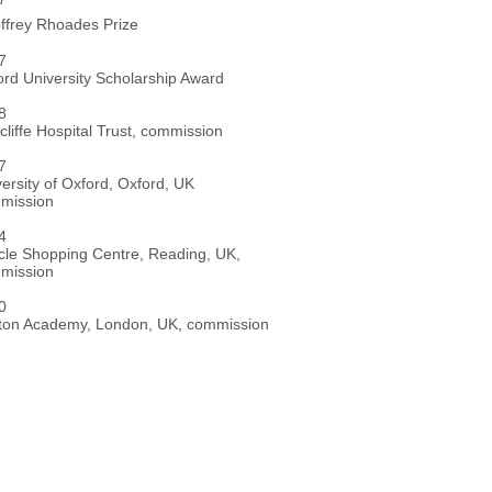
ffrey Rhoades Prize
007
ord University Scholarship Award
008
liffe Hospital Trust, commission
007
ersity of Oxford, Oxford, UK
mission
004
cle Shopping Centre, Reading, UK,
mission
000
xton Academy, London, UK, commission