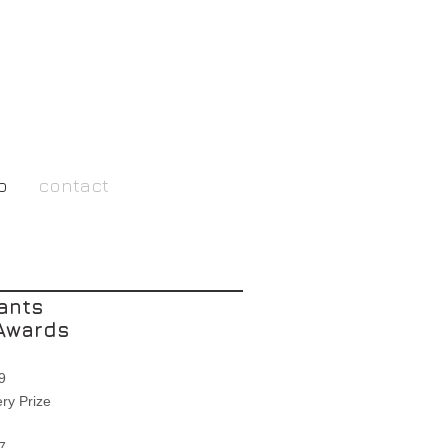
o
contact
ants
Awards
019
ry Prize
007