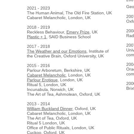
Geo
2021 - 2023
The Human Animal, The Old Fire Station, UK
2
Cabaret Melancholic, London, UK
Oxf
2018 - 2019
2
Reckless Behaviour,
Emery Prize
, UK
Radc
Plastic + 1
, SAID Business School
2
2017 - 2018
Univ
The Weather and our Emotions
, Institute of
com
the Creative Brain, Oxford University, UK
2
2015 - 2016
Ora
Parlour Arboretum, Berkshire, UK
com
Cabaret Melancholic
, London, UK
Parlour Erotique
, London, UK
2
Ritual 5, London, UK
Bri
Incunabula, Norwich, UK
The Art of Tea, Ashmolean, Oxford, UK
2013 - 2014
William Buckland Dinner
, Oxford, UK
Cabaret Melancholic, London, UK
The Art of Tea, Oxford, UK
Ritual 5 London, UK
Office of Public Rituals, London, UK
Cuckoo, Oxford, UK